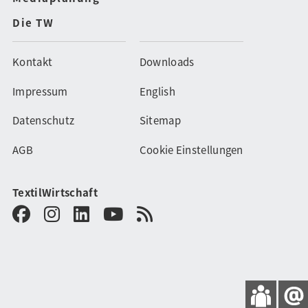
Die TW
Kontakt
Downloads
Impressum
English
Datenschutz
Sitemap
AGB
Cookie Einstellungen
TextilWirtschaft