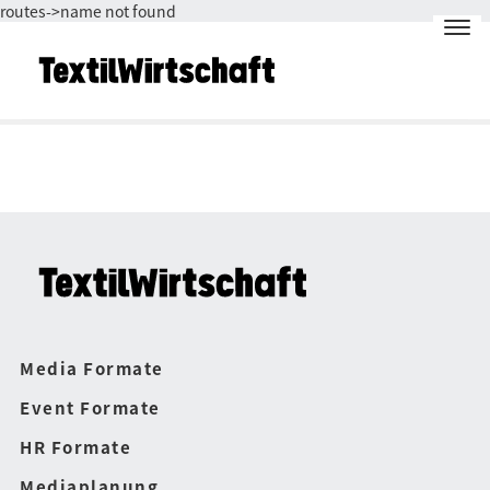
routes->name not found
Media Formate
Event Formate
HR Formate
Mediaplanung